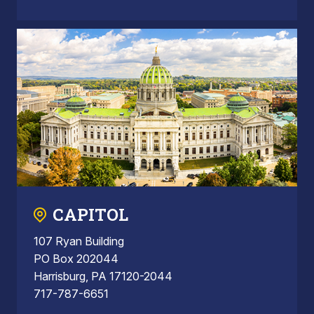
CAPITOL
107 Ryan Building
PO Box 202044
Harrisburg, PA 17120-2044
717-787-6651