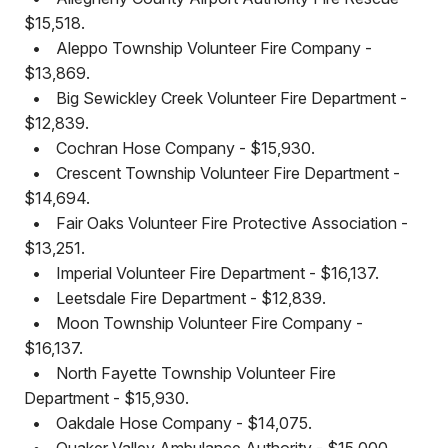
$15,518.
•
Aleppo Township Volunteer Fire Company -
$13,869.
•
Big Sewickley Creek Volunteer Fire Department -
$12,839.
•
Cochran Hose Company - $15,930.
•
Crescent Township Volunteer Fire Department -
$14,694.
•
Fair Oaks Volunteer Fire Protective Association -
$13,251.
•
Imperial Volunteer Fire Department - $16,137.
•
Leetsdale Fire Department - $12,839.
•
Moon Township Volunteer Fire Company -
$16,137.
•
North Fayette Township Volunteer Fire
Department - $15,930.
•
Oakdale Hose Company - $14,075.