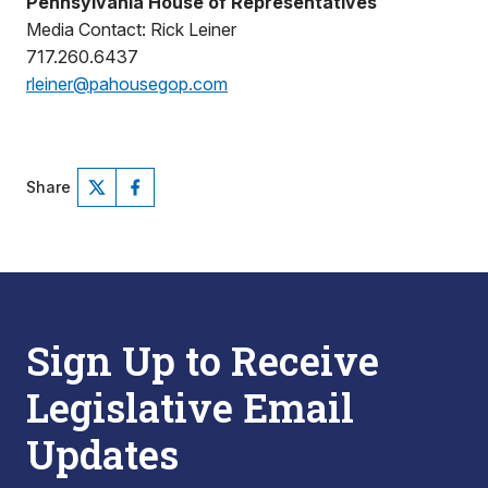
Pennsylvania House of Representatives
Media Contact: Rick Leiner
717.260.6437
rleiner@pahousegop.com
Share
Sign Up to Receive
Legislative Email
Updates