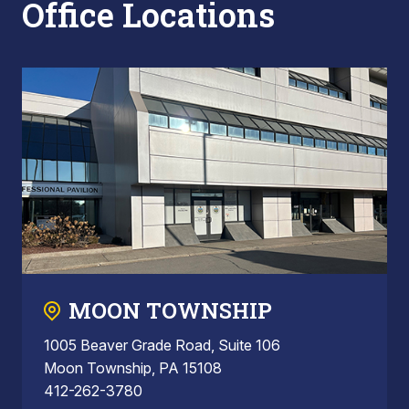
Office Locations
MOON TOWNSHIP
1005 Beaver Grade Road, Suite 106
Moon Township, PA 15108
412-262-3780