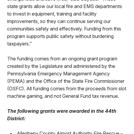
state grants allow our local fire and EMS departments
to invest in equipment, training and facility
improvements, so they can continue serving our
communities safely and effectively. Funding from this
program supports public safety without burdening
taxpayers.”
The funding comes from an ongoing grant program
created by the Legislature and administered by the
Pennsylvania Emergency Management Agency
(PEMA) and the Office of the State Fire Commissioner
(OSFC). All funding comes from the proceeds from slot
machine gaming, and not General Fund tax revenue.
The following grants were awarded in the 44th
District:
•
Allegheny County Airport Authority Fire Rescue -