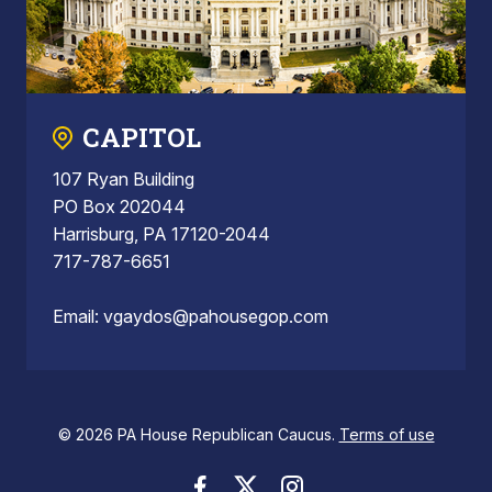
CAPITOL
107 Ryan Building
PO Box 202044
Harrisburg, PA 17120-2044
717-787-6651
Email:
vgaydos@pahousegop.com
© 2026 PA House Republican Caucus.
Terms of use