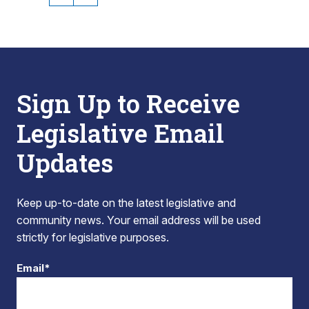
Sign Up to Receive
Legislative Email
Updates
Keep up-to-date on the latest legislative and
community news. Your email address will be used
strictly for legislative purposes.
Email*