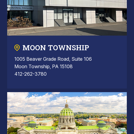
MOON TOWNSHIP
1005 Beaver Grade Road, Suite 106
Moon Township, PA 15108
412-262-3780