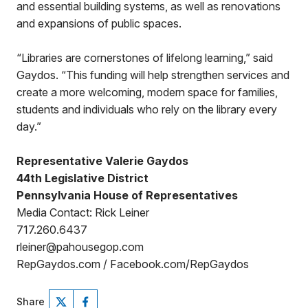
and essential building systems, as well as renovations
and expansions of public spaces.
“Libraries are cornerstones of lifelong learning,” said
Gaydos. “This funding will help strengthen services and
create a more welcoming, modern space for families,
students and individuals who rely on the library every
day.”
Representative Valerie Gaydos
44th Legislative District
Pennsylvania House of Representatives
Media Contact: Rick Leiner
717.260.6437
rleiner@pahousegop.com
RepGaydos.com / Facebook.com/RepGaydos
Share