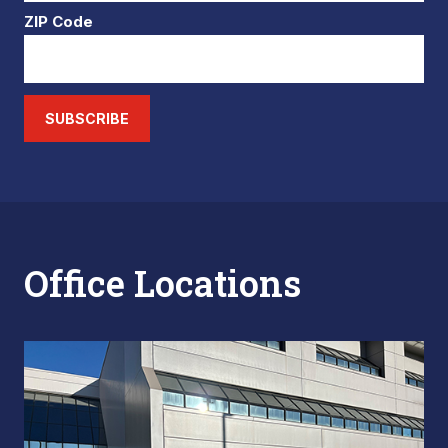
ZIP Code
SUBSCRIBE
Office Locations