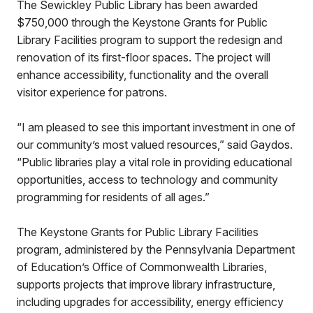
The Sewickley Public Library has been awarded
$750,000 through the Keystone Grants for Public
Library Facilities program to support the redesign and
renovation of its first-floor spaces. The project will
enhance accessibility, functionality and the overall
visitor experience for patrons.
“I am pleased to see this important investment in one of
our community’s most valued resources,” said Gaydos.
“Public libraries play a vital role in providing educational
opportunities, access to technology and community
programming for residents of all ages.”
The Keystone Grants for Public Library Facilities
program, administered by the Pennsylvania Department
of Education’s Office of Commonwealth Libraries,
supports projects that improve library infrastructure,
including upgrades for accessibility, energy efficiency