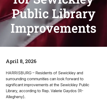
Public Library
Improvements
April 8, 2026
HARRISBURG – Residents of Sewickley and
surrounding communities can look forward to
significant improvements at the Sewickley Public
Library, according to Rep. Valerie Gaydos (R-
Allegheny).