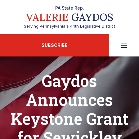
PA State Rep.
VALERIE
GAYDOS
Serving Pennsylvania's 44th Legislative District
SUBSCRIBE
Gaydos
Announces
Keystone Grant
for Sewickley