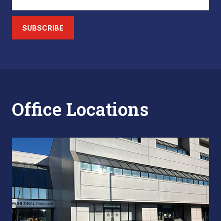
SUBSCRIBE
Office Locations