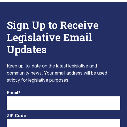
Sign Up to Receive
Legislative Email
Updates
Keep up-to-date on the latest legislative and
community news. Your email address will be used
strictly for legislative purposes.
Email*
ZIP Code