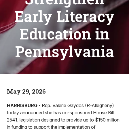
Early Literacy
Education in
Pennsylvania
May 29, 2026
HARRISBURG
- Rep. Valerie Gaydos (R-Allegheny)
today announced she has co-sponsored House Bill
2541, legislation designed to provide up to $150 million
in funding to support the implementation of