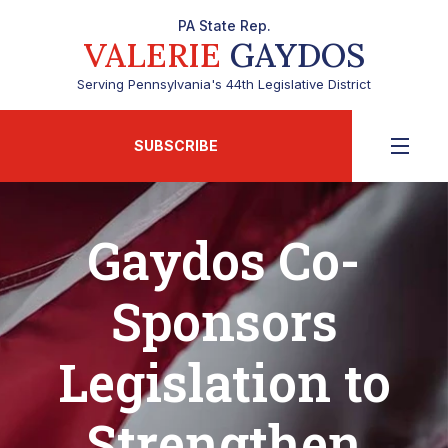
PA State Rep.
VALERIE
GAYDOS
Serving Pennsylvania's 44th Legislative District
SUBSCRIBE
Gaydos Co-
Sponsors
Legislation to
Strengthen