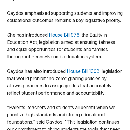
Gaydos emphasized supporting students and improving
educational outcomes remains a key legislative priority.
She has introduced
House Bill 976
, the Equity in
Education Act, legislation aimed at ensuring fairness
and equal opportunities for students and families
throughout Pennsylvania’s education system.
Gaydos has also introduced
House Bill 1398
, legislation
that would prohibit “no zero” grading policies by
allowing teachers to assign grades that accurately
reflect student performance and accountability.
“Parents, teachers and students all benefit when we
prioritize high standards and strong educational
foundations,” said Gaydos. “This legislation continues
our commitment to giving students the tools they need