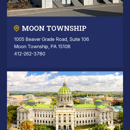
MOON TOWNSHIP
1005 Beaver Grade Road, Suite 106
Moon Township, PA 15108
412-262-3780