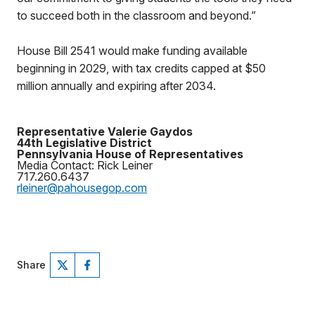
to succeed both in the classroom and beyond.”
House Bill 2541 would make funding available
beginning in 2029, with tax credits capped at $50
million annually and expiring after 2034.
Representative Valerie Gaydos
44th Legislative District
Pennsylvania House of Representatives
Media Contact: Rick Leiner
717.260.6437
rleiner@pahousegop.com
Share