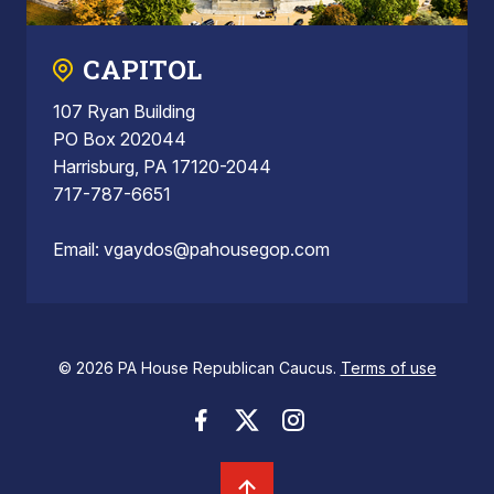
CAPITOL
107 Ryan Building
PO Box 202044
Harrisburg, PA 17120-2044
717-787-6651
Email:
vgaydos@pahousegop.com
© 2026 PA House Republican Caucus.
Terms of use