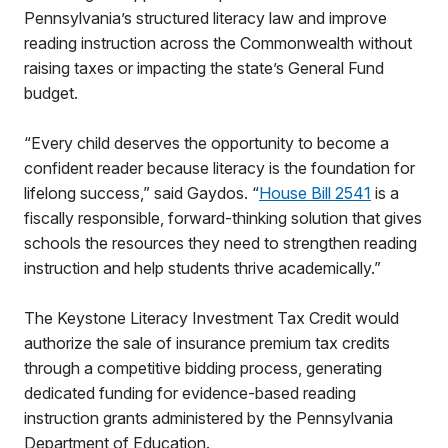
Pennsylvania’s structured literacy law and improve
reading instruction across the Commonwealth without
raising taxes or impacting the state’s General Fund
budget.
“Every child deserves the opportunity to become a
confident reader because literacy is the foundation for
lifelong success,” said Gaydos. “
House Bill 2541
is a
fiscally responsible, forward-thinking solution that gives
schools the resources they need to strengthen reading
instruction and help students thrive academically.”
The Keystone Literacy Investment Tax Credit would
authorize the sale of insurance premium tax credits
through a competitive bidding process, generating
dedicated funding for evidence-based reading
instruction grants administered by the Pennsylvania
Department of Education.