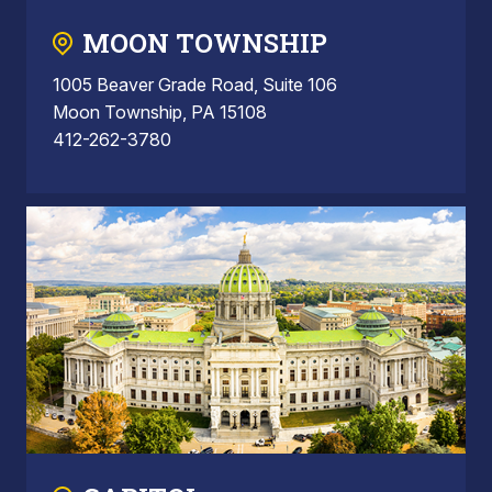
MOON TOWNSHIP
1005 Beaver Grade Road, Suite 106
Moon Township, PA 15108
412-262-3780