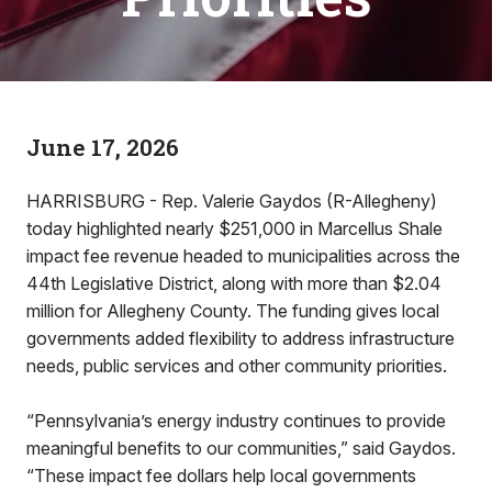
June 17, 2026
HARRISBURG - Rep. Valerie Gaydos (R-Allegheny)
today highlighted nearly $251,000 in Marcellus Shale
impact fee revenue headed to municipalities across the
44th Legislative District, along with more than $2.04
million for Allegheny County. The funding gives local
governments added flexibility to address infrastructure
needs, public services and other community priorities.
“Pennsylvania’s energy industry continues to provide
meaningful benefits to our communities,” said Gaydos.
“These impact fee dollars help local governments