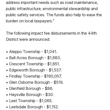
address important needs such as road maintenance,
public infrastructure, environmental stewardship and
public safety services. The funds also help to ease the
burden on local taxpayers.”
The following impact fee disbursements in the 44th
District were announced:
• Aleppo Township - $1,041.
• Bell Acres Borough - $1,683.
• Crescent Township - $1,851.
• Edgeworth Borough - $1,537.
• Findlay Township - $190,057.
• Glen Osborne Borough - $519.
• Glenfield Borough - $86.
• Haysville Borough - $30.
• Leet Township - $1,065.
• Leetsdale Borough - $1,152.