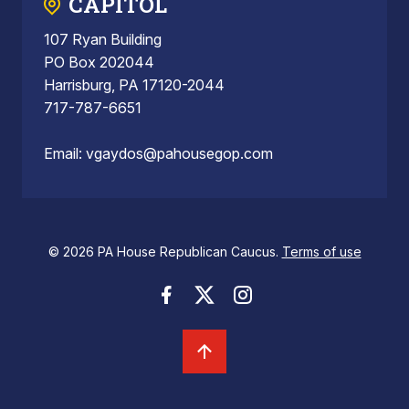
CAPITOL
107 Ryan Building
PO Box 202044
Harrisburg, PA 17120-2044
717-787-6651
Email:
vgaydos@pahousegop.com
© 2026 PA House Republican Caucus.
Terms of use