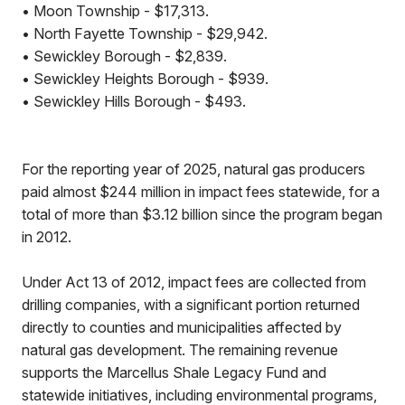
• Moon Township - $17,313.
• North Fayette Township - $29,942.
• Sewickley Borough - $2,839.
• Sewickley Heights Borough - $939.
• Sewickley Hills Borough - $493.
For the reporting year of 2025, natural gas producers
paid almost $244 million in impact fees statewide, for a
total of more than $3.12 billion since the program began
in 2012.
Under Act 13 of 2012, impact fees are collected from
drilling companies, with a significant portion returned
directly to counties and municipalities affected by
natural gas development. The remaining revenue
supports the Marcellus Shale Legacy Fund and
statewide initiatives, including environmental programs,