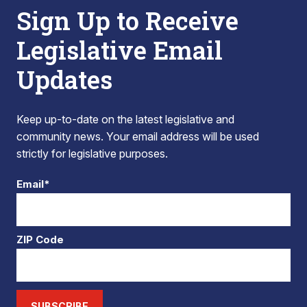
Sign Up to Receive
Legislative Email
Updates
Keep up-to-date on the latest legislative and
community news. Your email address will be used
strictly for legislative purposes.
Email*
ZIP Code
SUBSCRIBE