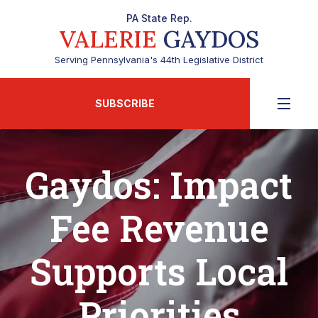
PA State Rep.
VALERIE
GAYDOS
Serving Pennsylvania's 44th Legislative District
SUBSCRIBE
Gaydos: Impact
Fee Revenue
Supports Local
Priorities