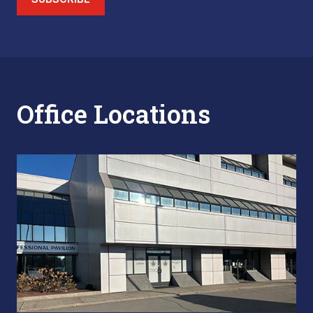
Office Locations