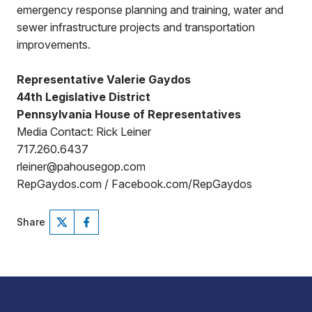
emergency response planning and training, water and
sewer infrastructure projects and transportation
improvements.
Representative Valerie Gaydos
44th Legislative District
Pennsylvania House of Representatives
Media Contact: Rick Leiner
717.260.6437
rleiner@pahousegop.com
RepGaydos.com / Facebook.com/RepGaydos
Share