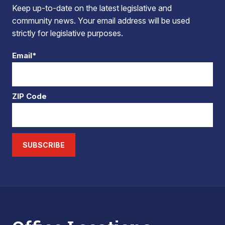
Keep up-to-date on the latest legislative and
community news. Your email address will be used
strictly for legislative purposes.
Email*
ZIP Code
SUBSCRIBE