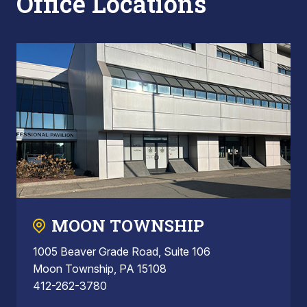
Office Locations
MOON TOWNSHIP
1005 Beaver Grade Road, Suite 106
Moon Township, PA 15108
412-262-3780