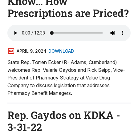
Know… How
Prescriptions are Priced?
APRIL 9, 2024
DOWNLOAD
State Rep. Torren Ecker (R- Adams, Cumberland)
welcomes Rep. Valerie Gaydos and Rick Seipp, Vice-
President of Pharmacy Strategy at Value Drug
Company to discuss legislation that addresses
Pharmacy Benefit Managers.
Rep. Gaydos on KDKA -
3-31-22