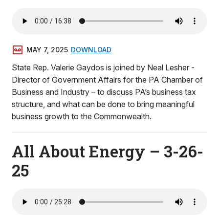
MAY 7, 2025
DOWNLOAD
State Rep. Valerie Gaydos is joined by Neal Lesher -
Director of Government Affairs for the PA Chamber of
Business and Industry – to discuss PA’s business tax
structure, and what can be done to bring meaningful
business growth to the Commonwealth.
All About Energy – 3-26-
25