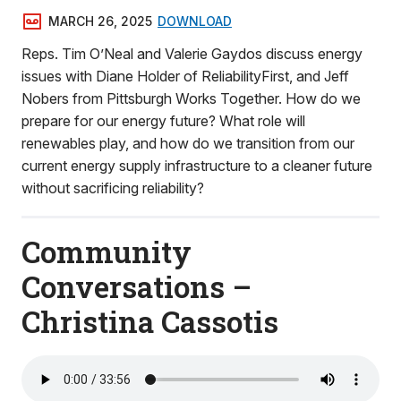
MARCH 26, 2025
DOWNLOAD
Reps. Tim O’Neal and Valerie Gaydos discuss energy
issues with Diane Holder of ReliabilityFirst, and Jeff
Nobers from Pittsburgh Works Together. How do we
prepare for our energy future? What role will
renewables play, and how do we transition from our
current energy supply infrastructure to a cleaner future
without sacrificing reliability?
Community
Conversations –
Christina Cassotis