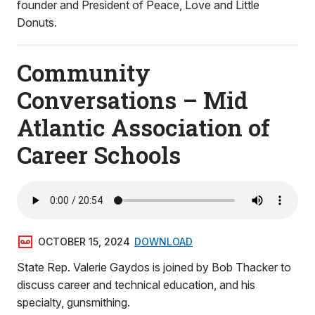
founder and President of Peace, Love and Little
Donuts.
Community
Conversations – Mid
Atlantic Association of
Career Schools
OCTOBER 15, 2024
DOWNLOAD
State Rep. Valerie Gaydos is joined by Bob Thacker to
discuss career and technical education, and his
specialty, gunsmithing.