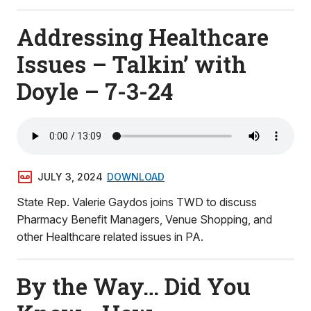
Addressing Healthcare
Issues – Talkin’ with
Doyle – 7-3-24
JULY 3, 2024
DOWNLOAD
State Rep. Valerie Gaydos joins TWD to discuss
Pharmacy Benefit Managers, Venue Shopping, and
other Healthcare related issues in PA.
By the Way… Did You