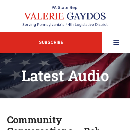
PA State Rep.
VALERIE
GAYDOS
Serving Pennsylvania's 44th Legislative District
SUBSCRIBE
Latest Audio
Community