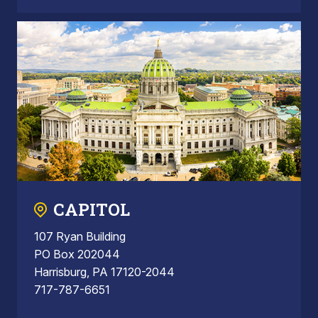
CAPITOL
107 Ryan Building
PO Box 202044
Harrisburg, PA 17120-2044
717-787-6651