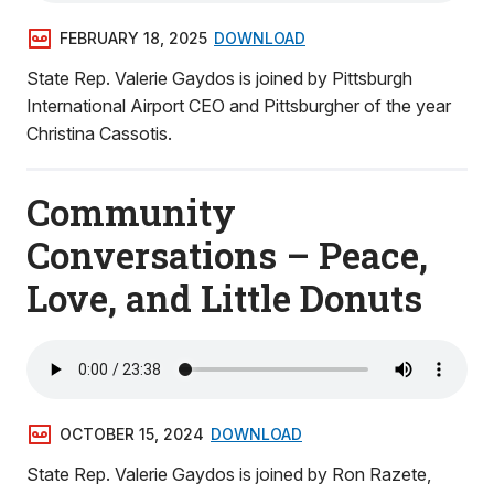
FEBRUARY 18, 2025
DOWNLOAD
State Rep. Valerie Gaydos is joined by Pittsburgh
International Airport CEO and Pittsburgher of the year
Christina Cassotis.
Community
Conversations – Peace,
Love, and Little Donuts
OCTOBER 15, 2024
DOWNLOAD
State Rep. Valerie Gaydos is joined by Ron Razete,