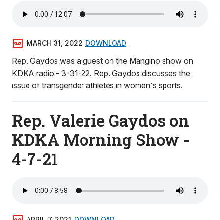
MARCH 31, 2022
DOWNLOAD
Rep. Gaydos was a guest on the Mangino show on
KDKA radio - 3-31-22. Rep. Gaydos discusses the
issue of transgender athletes in women's sports.
Rep. Valerie Gaydos on
KDKA Morning Show -
4-7-21
APRIL 7, 2021
DOWNLOAD