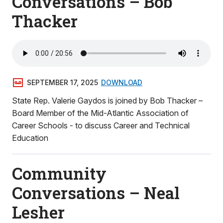
Conversations – Bob
Thacker
SEPTEMBER 17, 2025
DOWNLOAD
State Rep. Valerie Gaydos is joined by Bob Thacker –
Board Member of the Mid-Atlantic Association of
Career Schools - to discuss Career and Technical
Education
Community
Conversations – Neal
Lesher