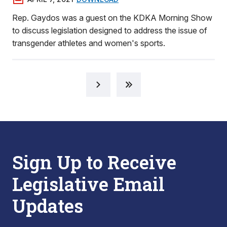
Rep. Gaydos was a guest on the KDKA Morning Show
to discuss legislation designed to address the issue of
transgender athletes and women's sports.
Sign Up to Receive
Legislative Email
Updates