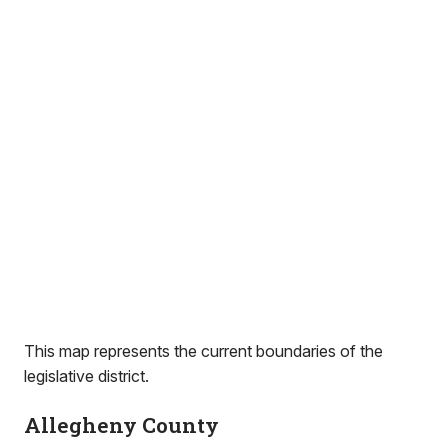
This map represents the current boundaries of the
legislative district.
Allegheny County