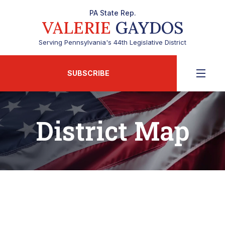
PA State Rep.
VALERIE
GAYDOS
Serving Pennsylvania's 44th Legislative District
SUBSCRIBE
District Map