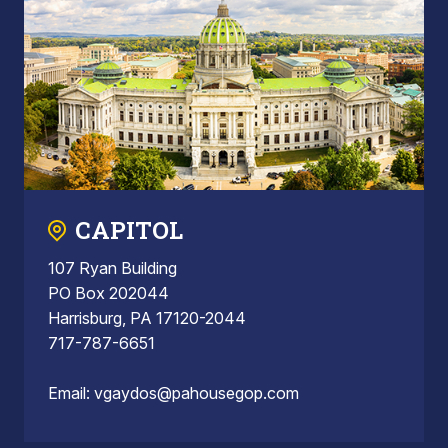
CAPITOL
107 Ryan Building
PO Box 202044
Harrisburg, PA 17120-2044
717-787-6651
Email:
vgaydos@pahousegop.com