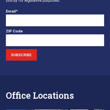
strictly for legislative purposes.
Email*
ZIP Code
SUBSCRIBE
Office Locations