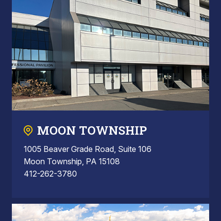
MOON TOWNSHIP
1005 Beaver Grade Road, Suite 106
Moon Township, PA 15108
412-262-3780