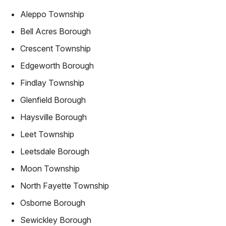
Aleppo Township
Bell Acres Borough
Crescent Township
Edgeworth Borough
Findlay Township
Glenfield Borough
Haysville Borough
Leet Township
Leetsdale Borough
Moon Township
North Fayette Township
Osborne Borough
Sewickley Borough