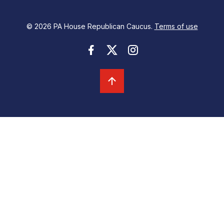
© 2026 PA House Republican Caucus.
Terms of use