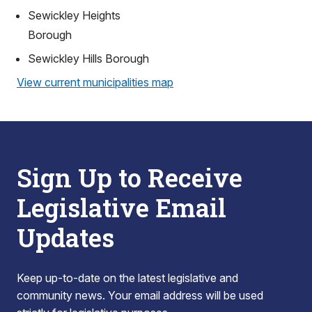
Sewickley Heights
Borough
Sewickley Hills Borough
View current municipalities map
Sign Up to Receive
Legislative Email
Updates
Keep up-to-date on the latest legislative and
community news. Your email address will be used