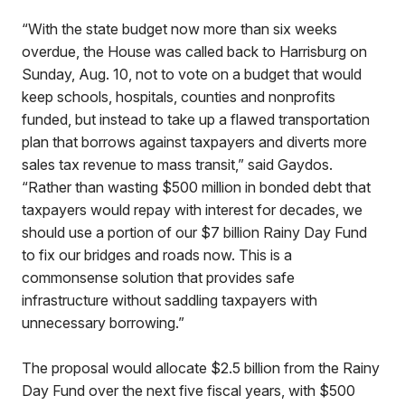
“With the state budget now more than six weeks
overdue, the House was called back to Harrisburg on
Sunday, Aug. 10, not to vote on a budget that would
keep schools, hospitals, counties and nonprofits
funded, but instead to take up a flawed transportation
plan that borrows against taxpayers and diverts more
sales tax revenue to mass transit,” said Gaydos.
“Rather than wasting $500 million in bonded debt that
taxpayers would repay with interest for decades, we
should use a portion of our $7 billion Rainy Day Fund
to fix our bridges and roads now. This is a
commonsense solution that provides safe
infrastructure without saddling taxpayers with
unnecessary borrowing.”
The proposal would allocate $2.5 billion from the Rainy
Day Fund over the next five fiscal years, with $500