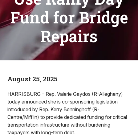
Fund for Bridge
Repairs
August 25, 2025
HARRISBURG – Rep. Valerie Gaydos (R-Allegheny)
today announced she is co-sponsoring legislation
introduced by Rep. Kerry Benninghoff (R-
Centre/Mifflin) to provide dedicated funding for critical
transportation infrastructure without burdening
taxpayers with long-term debt.