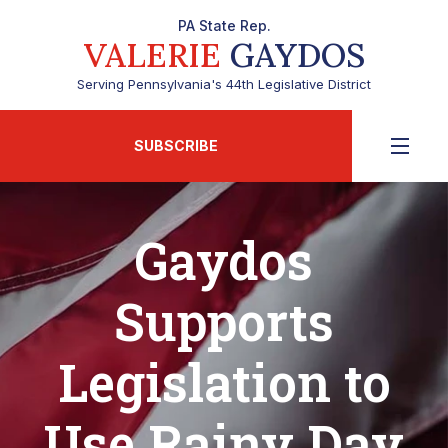
PA State Rep.
VALERIE
GAYDOS
Serving Pennsylvania's 44th Legislative District
SUBSCRIBE
Gaydos
Supports
Legislation to
Use Rainy Day