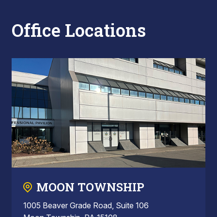
Office Locations
MOON TOWNSHIP
1005 Beaver Grade Road, Suite 106