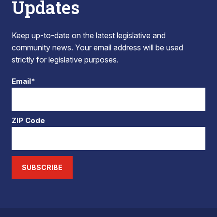
Updates
Keep up-to-date on the latest legislative and
community news. Your email address will be used
strictly for legislative purposes.
Email*
ZIP Code
SUBSCRIBE