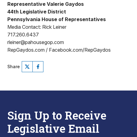
Representative Valerie Gaydos
44th Legislative District
Pennsylvania House of Representatives
Media Contact: Rick Leiner
717.260.6437
rleiner@pahousegop.com
RepGaydos.com / Facebook.com/RepGaydos
Share
Sign Up to Receive
Legislative Email