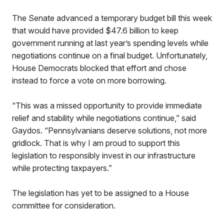
The Senate advanced a temporary budget bill this week
that would have provided $47.6 billion to keep
government running at last year’s spending levels while
negotiations continue on a final budget. Unfortunately,
House Democrats blocked that effort and chose
instead to force a vote on more borrowing.
“This was a missed opportunity to provide immediate
relief and stability while negotiations continue,” said
Gaydos. “Pennsylvanians deserve solutions, not more
gridlock. That is why I am proud to support this
legislation to responsibly invest in our infrastructure
while protecting taxpayers.”
The legislation has yet to be assigned to a House
committee for consideration.