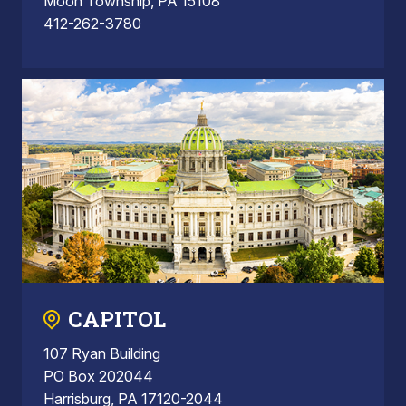
Moon Township, PA 15108
412-262-3780
CAPITOL
107 Ryan Building
PO Box 202044
Harrisburg, PA 17120-2044