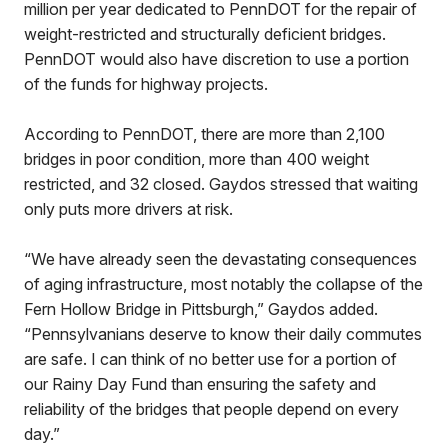
million per year dedicated to PennDOT for the repair of
weight-restricted and structurally deficient bridges.
PennDOT would also have discretion to use a portion
of the funds for highway projects.
According to PennDOT, there are more than 2,100
bridges in poor condition, more than 400 weight
restricted, and 32 closed. Gaydos stressed that waiting
only puts more drivers at risk.
“We have already seen the devastating consequences
of aging infrastructure, most notably the collapse of the
Fern Hollow Bridge in Pittsburgh,” Gaydos added.
“Pennsylvanians deserve to know their daily commutes
are safe. I can think of no better use for a portion of
our Rainy Day Fund than ensuring the safety and
reliability of the bridges that people depend on every
day.”