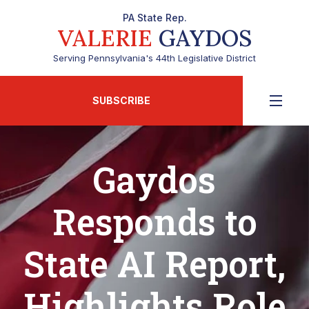
PA State Rep.
VALERIE
GAYDOS
Serving Pennsylvania's 44th Legislative District
SUBSCRIBE
Gaydos
Responds to
State AI Report,
Highlights Role