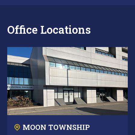
Office Locations
MOON TOWNSHIP