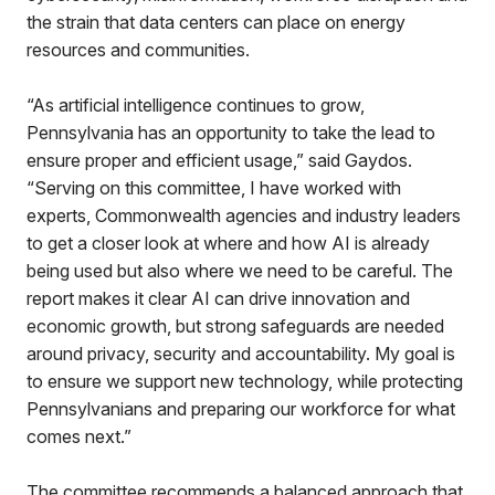
the strain that data centers can place on energy
resources and communities.
“As artificial intelligence continues to grow,
Pennsylvania has an opportunity to take the lead to
ensure proper and efficient usage,” said Gaydos.
“Serving on this committee, I have worked with
experts, Commonwealth agencies and industry leaders
to get a closer look at where and how AI is already
being used but also where we need to be careful. The
report makes it clear AI can drive innovation and
economic growth, but strong safeguards are needed
around privacy, security and accountability. My goal is
to ensure we support new technology, while protecting
Pennsylvanians and preparing our workforce for what
comes next.”
The committee recommends a balanced approach that