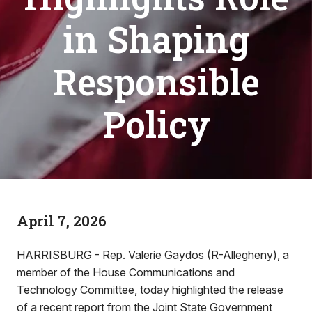
in Shaping
Responsible
Policy
April 7, 2026
HARRISBURG - Rep. Valerie Gaydos (R-Allegheny), a
member of the House Communications and
Technology Committee, today highlighted the release
of a recent report from the Joint State Government