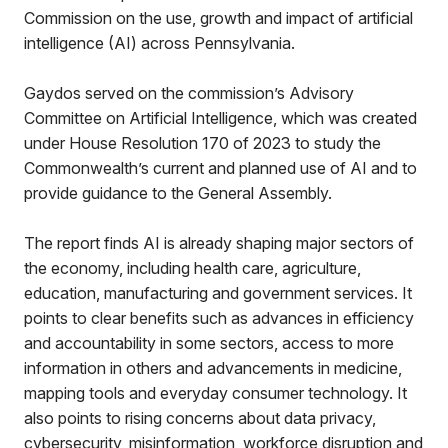
Commission on the use, growth and impact of artificial
intelligence (AI) across Pennsylvania.
Gaydos served on the commission’s Advisory
Committee on Artificial Intelligence, which was created
under House Resolution 170 of 2023 to study the
Commonwealth’s current and planned use of AI and to
provide guidance to the General Assembly.
The report finds AI is already shaping major sectors of
the economy, including health care, agriculture,
education, manufacturing and government services. It
points to clear benefits such as advances in efficiency
and accountability in some sectors, access to more
information in others and advancements in medicine,
mapping tools and everyday consumer technology. It
also points to rising concerns about data privacy,
cybersecurity, misinformation, workforce disruption and