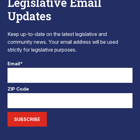
Legislative Email
Updates
Keep up-to-date on the latest legislative and
community news. Your email address will be used
strictly for legislative purposes.
Email*
ZIP Code
SUBSCRIBE