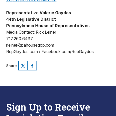
Representative Valerie Gaydos
44th Legislative District
Pennsylvania House of Representatives
Media Contact: Rick Leiner
717.260.6437
rleiner@pahousegop.com
RepGaydos.com / Facebook.com/RepGaydos
Share
Sign Up to Receive