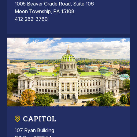
1005 Beaver Grade Road, Suite 106
Moon Township, PA 15108
412-262-3780
CAPITOL
107 Ryan Building