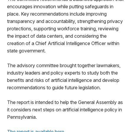
encourages innovation while putting safeguards in
place. Key recommendations include improving
transparency and accountability, strengthening privacy
protections, supporting workforce training, reviewing
the impact of data centers, and considering the
creation of a Chief Artificial Intelligence Officer within
state government.
The advisory committee brought together lawmakers,
industry leaders and policy experts to study both the
benefits and risks of artificial intelligence and develop
recommendations to guide future legislation.
The report is intended to help the General Assembly as
it considers next steps on artificial intelligence policy in
Pennsylvania.
The report is available here
.